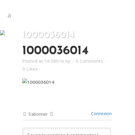
1000036014
1000036014
Posted at 16:06h
in
by
0 Comments
0
Likes
Connexion
S’abonner