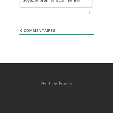
0
COMMENTAIRES
Mentions légales