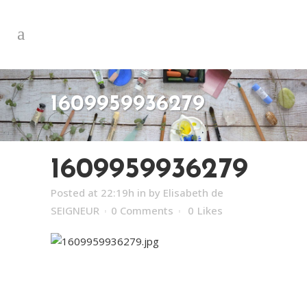
1609959936279
1609959936279
Posted at 22:19h
in
by
Elisabeth de
SEIGNEUR
0 Comments
0
Likes