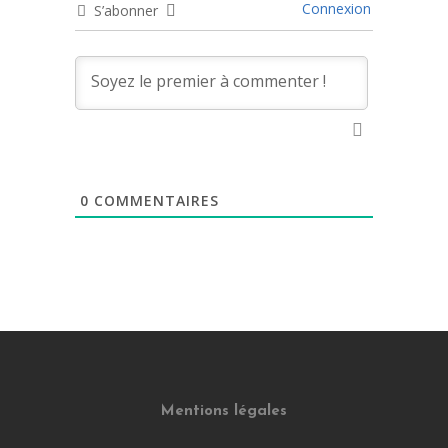
Connexion
S’abonner
0
COMMENTAIRES
Mentions légales