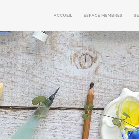
ACCUEIL
ESPACE MEMBRES
S