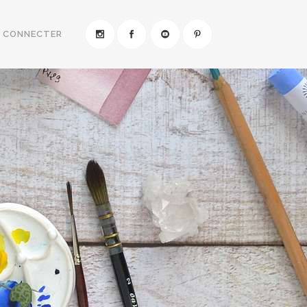
E CONNECTER