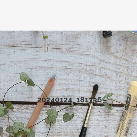
20240124_181336