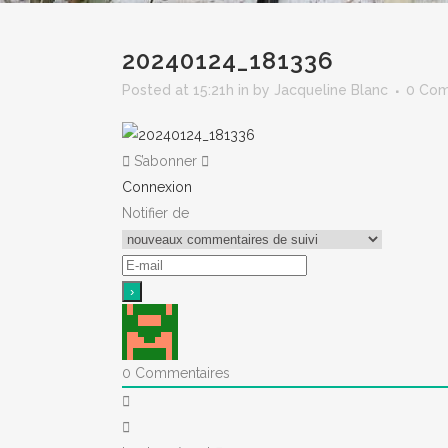
20240124_181336
Posted at 15:21h
in
by
Jacqueline Blanc
0 Co
S’abonner
Connexion
Notifier de
0
Commentaires