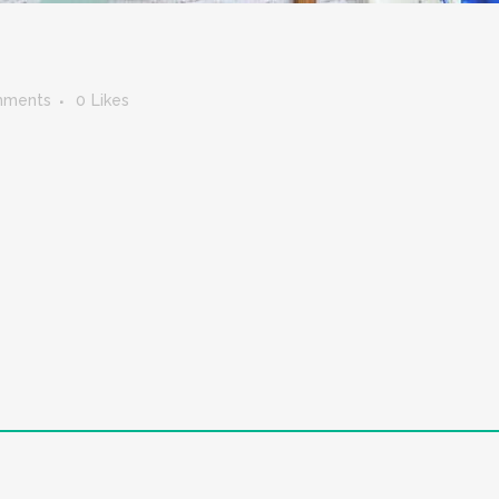
mments
0
Likes