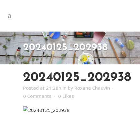
20240125_202938
20240125_202938
Posted at 21:28h
in
by
Roxane Chauvin
0 Comments
0
Likes