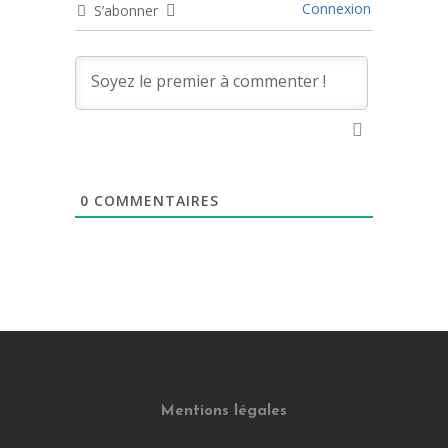
Connexion
S’abonner
0
COMMENTAIRES
Mentions légales