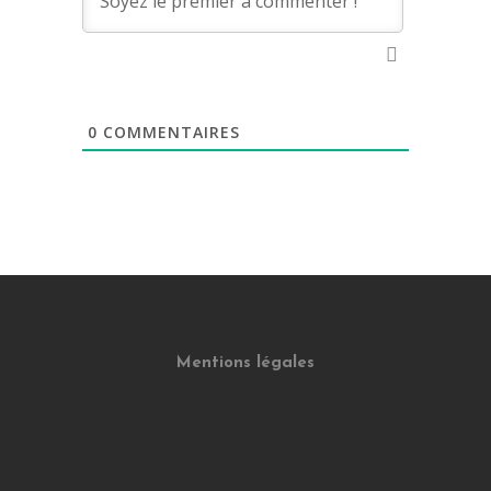
0
COMMENTAIRES
Mentions légales