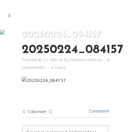
20250224_084157
20250224_084157
Posted at 21:38h
in
by
Nadine Hinfray
0
Comments
0
Likes
Connexion
S’abonner