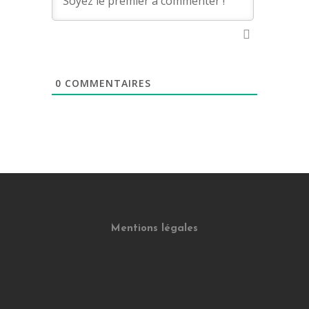
0
COMMENTAIRES
Mentions légales