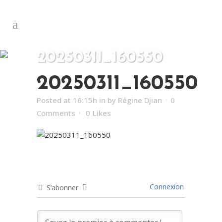
20250311_160550
20250311_160550
Posted at 16:15h
in
by
Régine Djian
0
Comments
0
Likes
Connexion
S’abonner