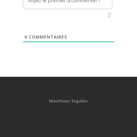
0
COMMENTAIRES
Mentions légales