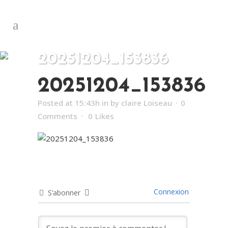
20251204_153836
20251204_153836
Posted at 15:43h
in
by
claire Loiseau
0
Comments
0
Likes
Connexion
S’abonner