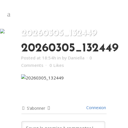
20260305_132449
20260305_132449
Posted at 18:54h
in
by
Daniella
0
Comments
0
Likes
Connexion
S’abonner