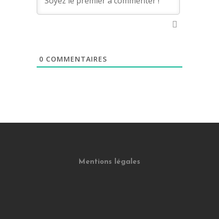
0
COMMENTAIRES
Mentions légales