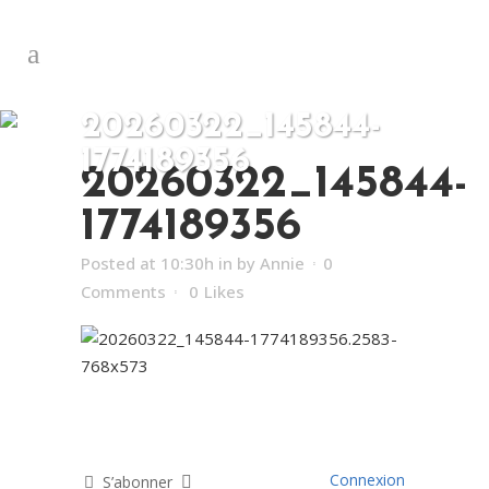
20260322_145844-
1774189356
20260322_145844-
1774189356
Posted at 10:30h
in
by
Annie
0
Comments
0
Likes
Connexion
S’abonner