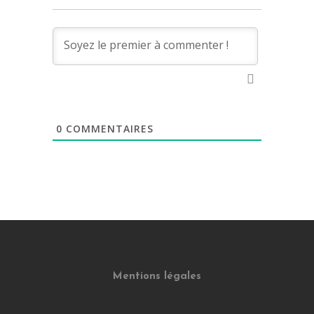
0
COMMENTAIRES
Mentions légales