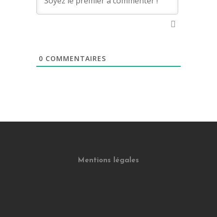
0
COMMENTAIRES
Mentions légales