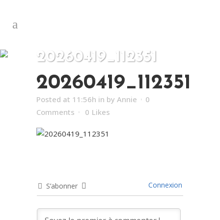
20260419_112351
20260419_112351
Posted at 11:56h
in
by
Annie
0
Comments
0
Likes
Connexion
S’abonner