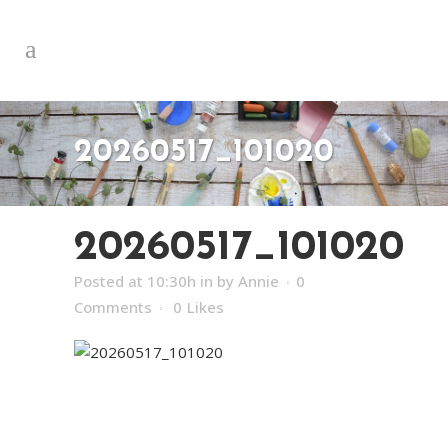
20260517_101020
20260517_101020
Posted at 10:30h
in
by
Annie
0
Comments
0
Likes