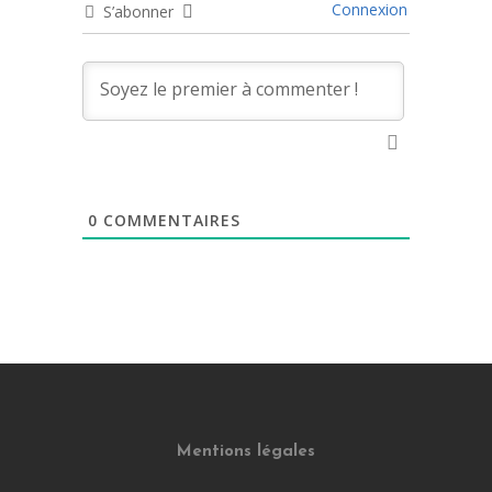
Connexion
S’abonner
0
COMMENTAIRES
Mentions légales