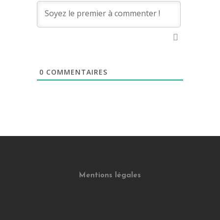
0
COMMENTAIRES
Mentions légales