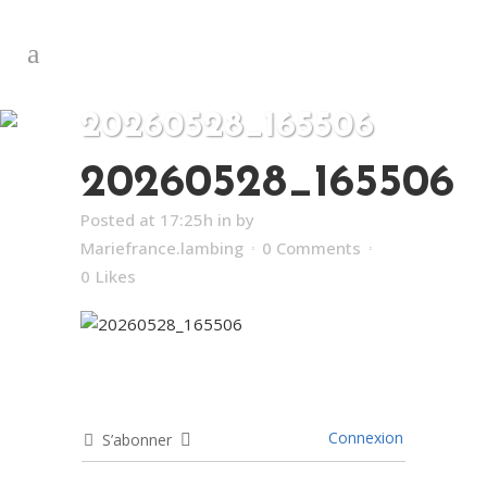
20260528_165506
20260528_165506
Posted at 17:25h
in
by
Mariefrance.lambing
0 Comments
0
Likes
Connexion
S’abonner