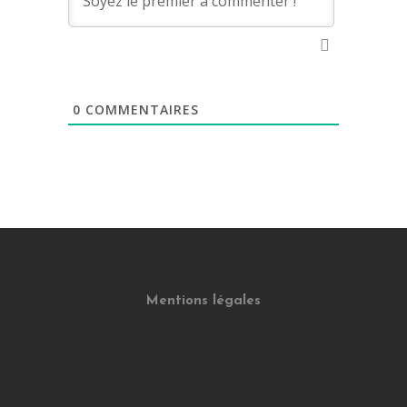
0
COMMENTAIRES
Mentions légales