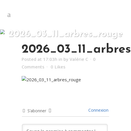
2026_03_11_arbres_rouge
2026_03_11_arbre
Posted at 17:03h
in
by
Valérie C
0
Comments
0
Likes
Connexion
S’abonner