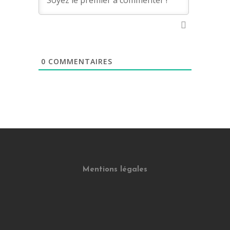
0
COMMENTAIRES
Mentions légales