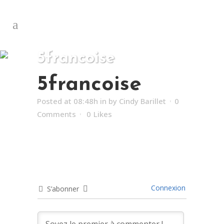
5francoise
5francoise
Posted at 08:48h
in
by
Cindy Barillet
0
Comments
0
Likes
Connexion
S’abonner