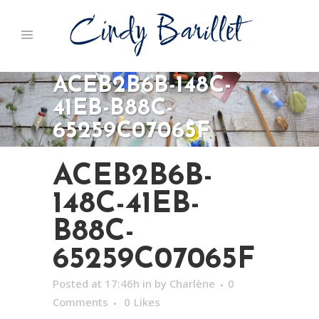
ACEB2B6B-148C-
41EB-B88C-
65259C07065F
ACEB2B6B-
148C-41EB-
B88C-
65259C07065F
Posted at 17:46h
in
by
Charlène
0
Comments
0
Likes