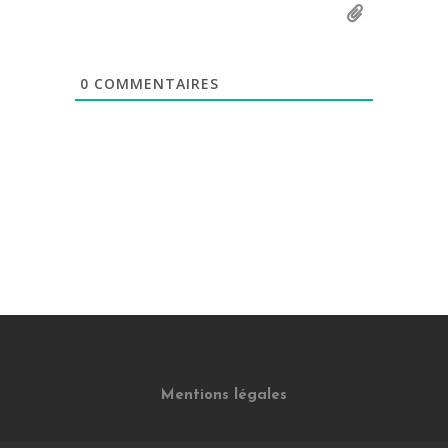
0
COMMENTAIRES
Mentions légales