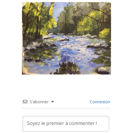
S’abonner
Connexion