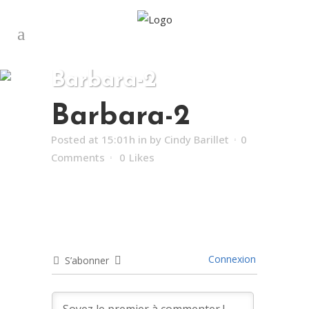
Barbara-2
Barbara-2
Posted at 15:01h
in
by
Cindy Barillet
0
Comments
0
Likes
Connexion
S’abonner