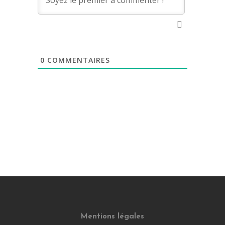
0
COMMENTAIRES
Mentions légales