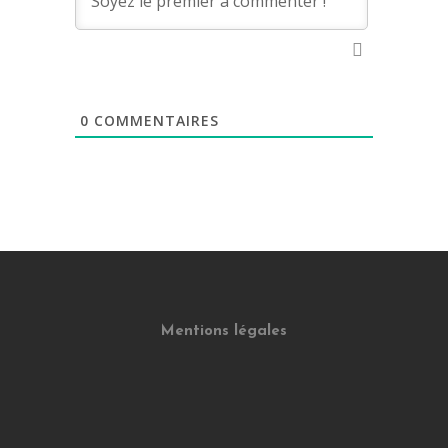
0
COMMENTAIRES
Mentions légales