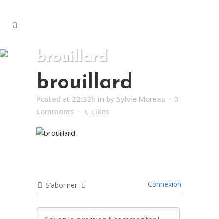
brouillard
brouillard
Posted at 22:32h
in
by
Sylvie Moreau
0
Comments
0
Likes
Connexion
S’abonner