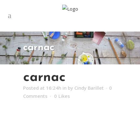
carnac
carnac
Posted at 16:24h
in
by
Cindy Barillet
0
Comments
0
Likes