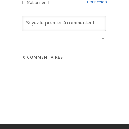
Connexion
S’abonner
0
COMMENTAIRES