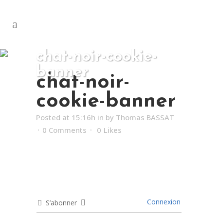
chat-noir-cookie-
banner
chat-noir-
cookie-banner
Posted at 15:16h
in
by
Thomas BASSAT
0 Comments
0
Likes
Connexion
S’abonner