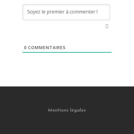
0
COMMENTAIRES
Mentions légales