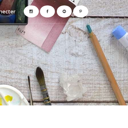
necter