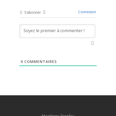
Connexion
S’abonner
0
COMMENTAIRES