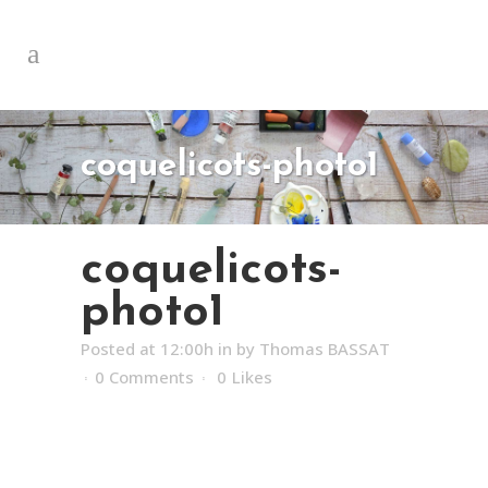
coquelicots-photo1
coquelicots-
photo1
Posted at 12:00h
in
by
Thomas BASSAT
0 Comments
0
Likes