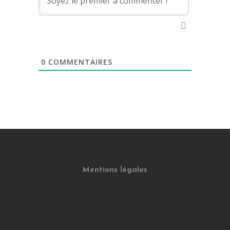
0
COMMENTAIRES
Mentions légales