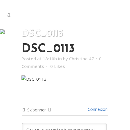
DSC_0113
DSC_0113
Posted at 18:10h
in
by
Christine 47
0
Comments
0
Likes
Connexion
S’abonner