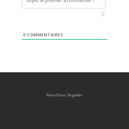
0
COMMENTAIRES
Mentions légales