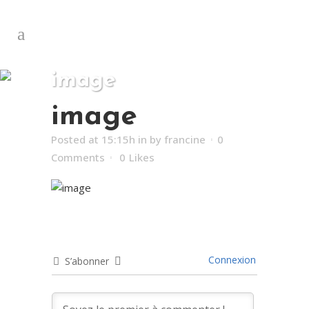
image
image
Posted at 15:15h
in
by
francine
0
Comments
0
Likes
Connexion
S’abonner