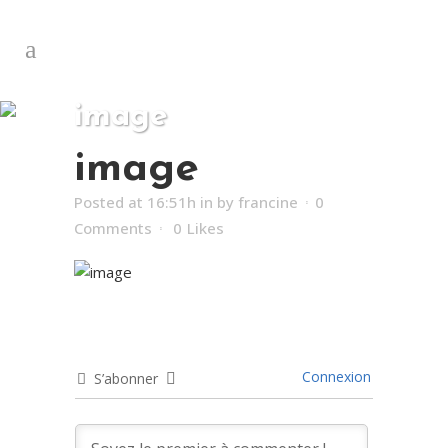
image
image
Posted at 16:51h
in
by
francine
0
Comments
0
Likes
Connexion
S’abonner