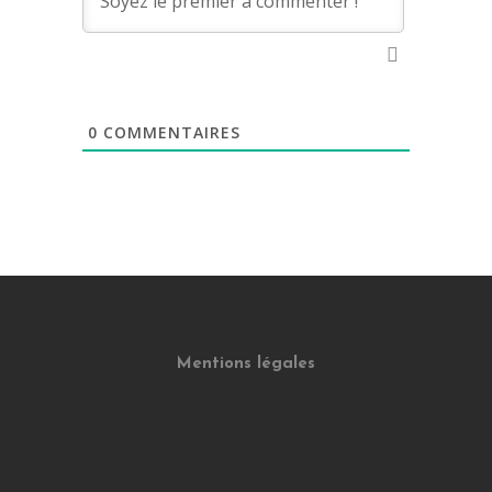
0
COMMENTAIRES
Mentions légales