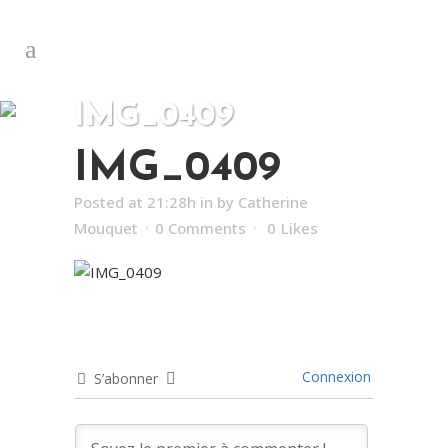
IMG_0409
IMG_0409
Posted at 21:28h
in
by
Catherine
Mouquet
0 Comments
0
Likes
Connexion
S’abonner