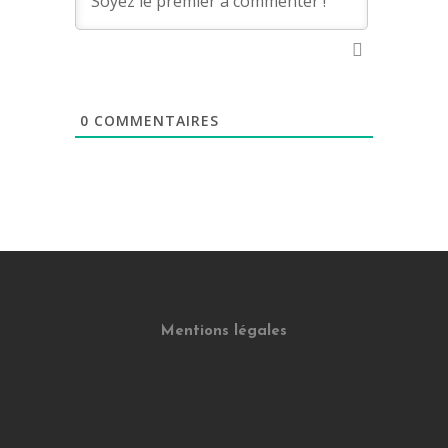
0
COMMENTAIRES
Mentions légales