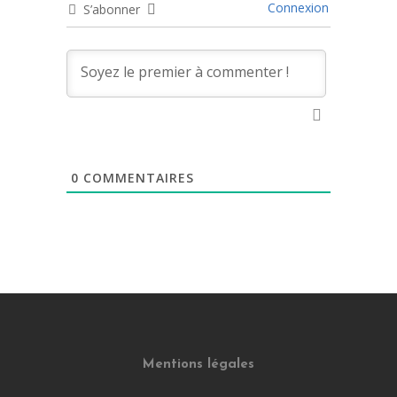
Connexion
S’abonner
0
COMMENTAIRES
Mentions légales