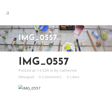
IMG_0557
IMG_0557
Posted at 14:33h
in
by
Catherine
Mouquet
0 Comments
0
Likes