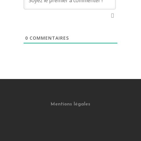
0
COMMENTAIRES
Mentions légales