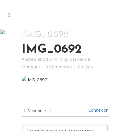
IMG_0692
IMG_0692
Posted at 20:54h
in
by
Catherine
Mouquet
0 Comments
0
Likes
Connexion
S’abonner