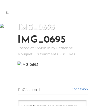
IMG_0695
IMG_0695
Posted at 15:41h
in
by
Catherine
Mouquet
0 Comments
0
Likes
Connexion
S’abonner