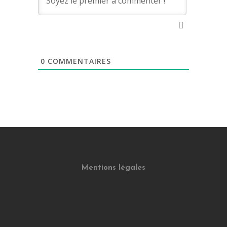
0
COMMENTAIRES
Mentions légales