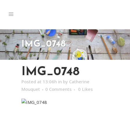
IMG_0748
IMG_0748
Posted at 13:06h
in
by
Catherine
Mouquet
0 Comments
0
Likes