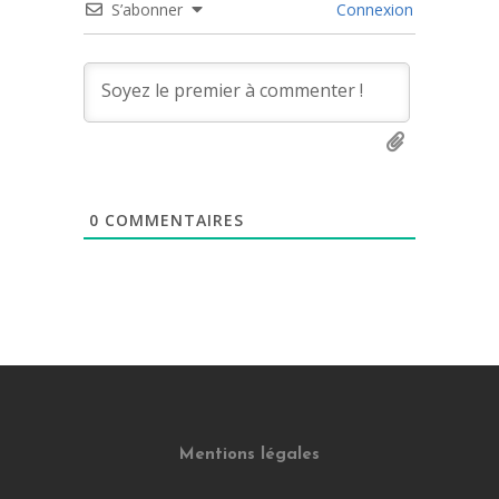
S’abonner
Connexion
0
COMMENTAIRES
Mentions légales