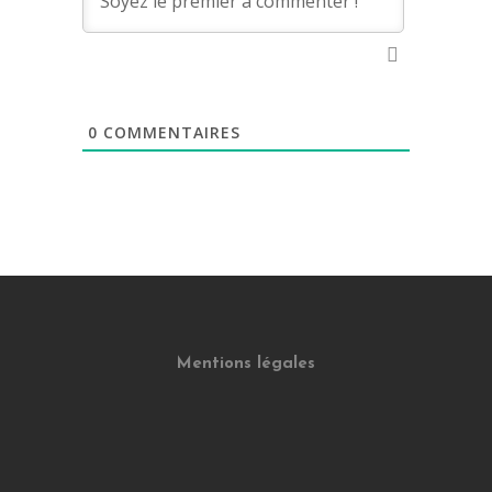
0
COMMENTAIRES
Mentions légales