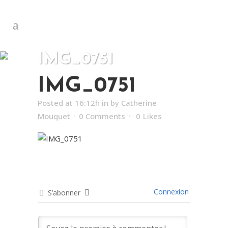
IMG_0751
IMG_0751
Posted at 16:12h
in
by
Catherine
Mouquet
0 Comments
0
Likes
Connexion
S’abonner