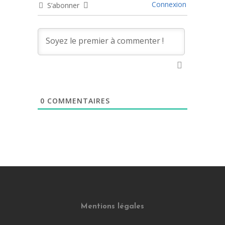
Connexion
S’abonner
0
COMMENTAIRES
Mentions légales