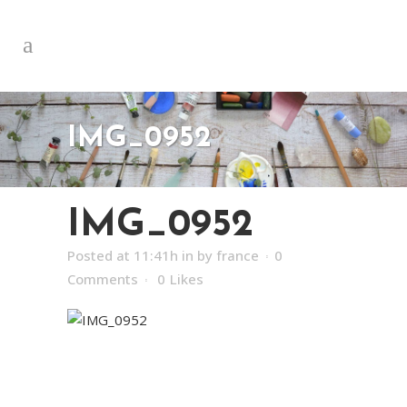
IMG_0952
IMG_0952
Posted at 11:41h
in
by
france
0
Comments
0
Likes