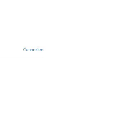
Connexion