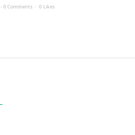
0 Comments
0
Likes