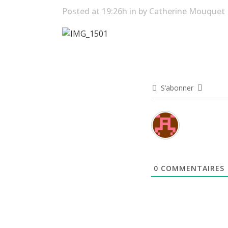
Posted at 19:26h
in
by
Catherine Mouquet
S’abonner
0
COMMENTAIRES