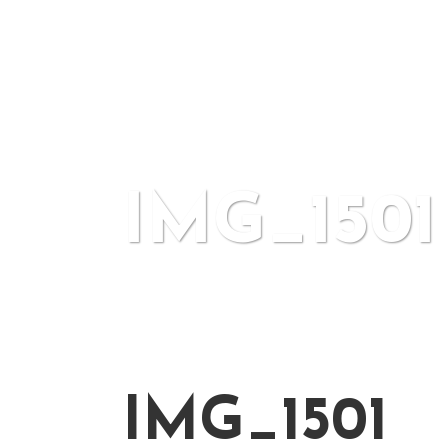
IMG_1501
IMG_1501