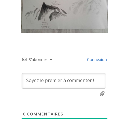
S’abonner
Connexion
0
COMMENTAIRES