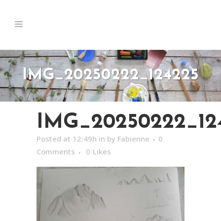
IMG_20250222_124225
IMG_20250222_12
Posted at 12:49h
in
by
Fabienne
0
Comments
0
Likes