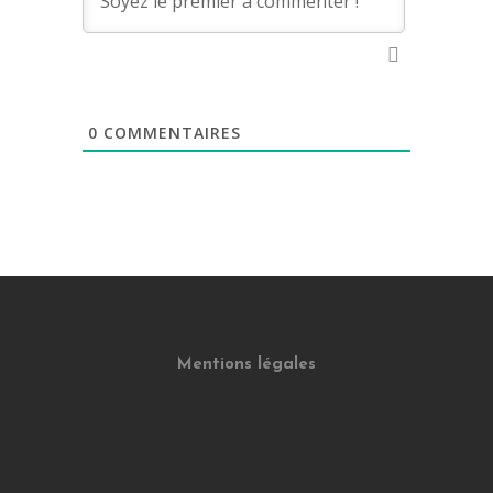
0
COMMENTAIRES
Mentions légales