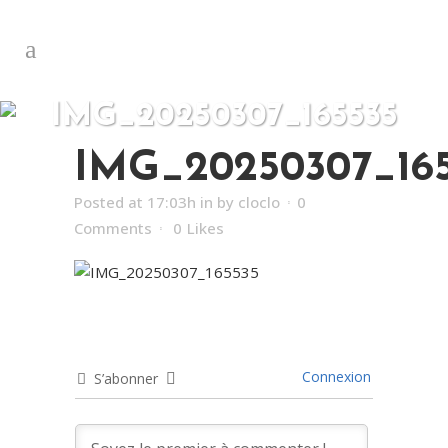
IMG_20250307_165535
IMG_20250307_16
Posted at 17:03h
in
by
cloclo
0
Comments
0
Likes
Connexion
S’abonner