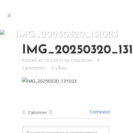
IMG_20250320_131023
IMG_20250320_131
Posted at 13:23h
in
by
Chocotine
0
Comments
0
Likes
Connexion
S’abonner