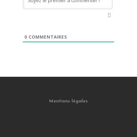
0
COMMENTAIRES
Mentions légales