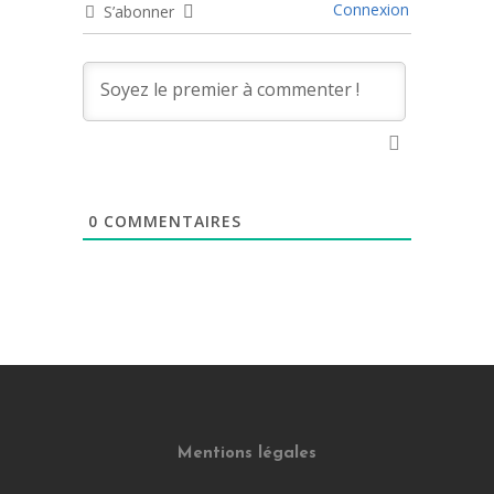
Connexion
S’abonner
0
COMMENTAIRES
Mentions légales