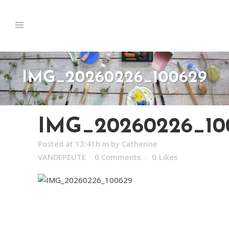
IMG_20260226_100629
IMG_20260226_10
Posted at 13:41h
in
by
Catherine
VANDEPEUTE
0 Comments
0
Likes