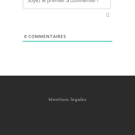
0
COMMENTAIRES
Mentions légales