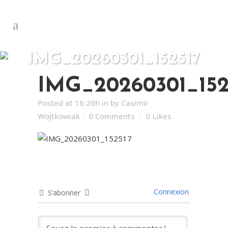
IMG_20260301_152517
IMG_20260301_152
Posted at 16:20h
in
by
Casimir
Wojtkowiak
0 Comments
0
Likes
Connexion
S’abonner