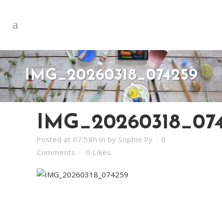
IMG_20260318_074259
IMG_20260318_07
Posted at 07:58h
in
by
Sophie Py
0
Comments
0
Likes