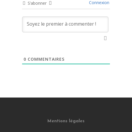
Connexion
S’abonner
0
COMMENTAIRES
Mentions légales