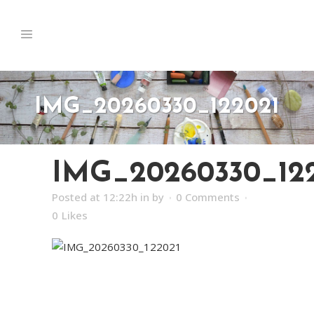
IMG_20260330_122021
IMG_20260330_12
Posted at 12:22h
in
by
0 Comments
0
Likes