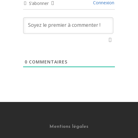
Connexion
S’abonner
0
COMMENTAIRES
Mentions légales