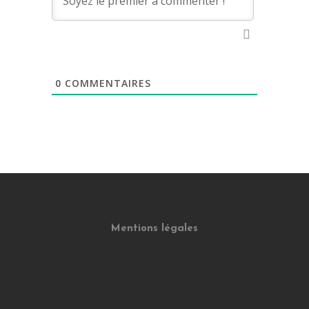
0
COMMENTAIRES
Mentions légales