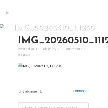
IMG_20260510_111230
IMG_20260510_111
Posted at 11:16h
in
by
0 Comments
0
Likes
Connexion
S’abonner