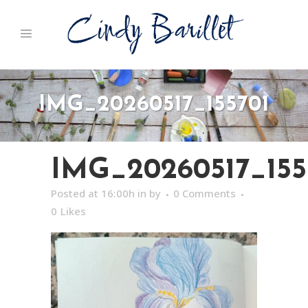
IMG_20260517_155701
IMG_20260517_155
Posted at 16:00h
in
by
0 Comments
0
Likes