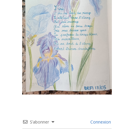
S’abonner
Connexion