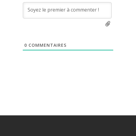
0
COMMENTAIRES