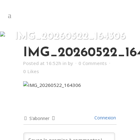
IMG_20260522_164306
IMG_20260522_16
Posted at 16:52h
in
by
0 Comments
0
Likes
Connexion
S’abonner