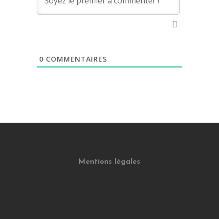
0
COMMENTAIRES
Mentions légales