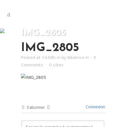
IMG_2805
IMG_2805
Posted at 14:08h
in
by
Béatrice H
0
Comments
0
Likes
Connexion
S’abonner