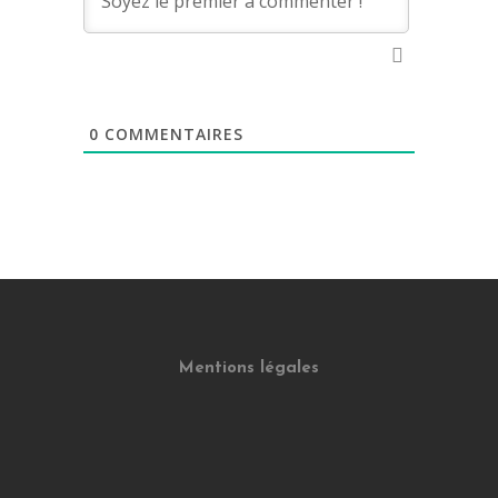
0
COMMENTAIRES
Mentions légales