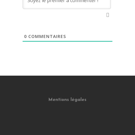
0
COMMENTAIRES
Mentions légales