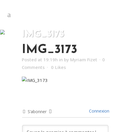
IMG_3173
IMG_3173
Posted at 19:19h
in
by
Myriam Fizet
0
Comments
0
Likes
Connexion
S’abonner