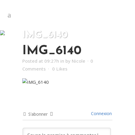
IMG_6140
IMG_6140
Posted at 09:27h
in
by
Nicole
0
Comments
0
Likes
Connexion
S’abonner