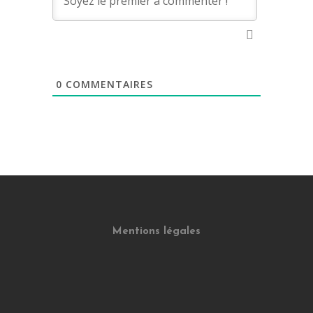
0
COMMENTAIRES
Mentions légales