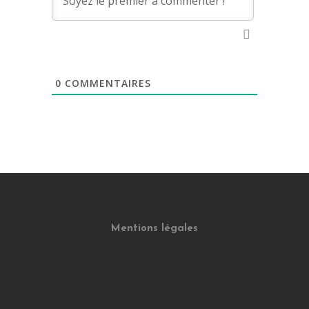
0
COMMENTAIRES
Mentions légales