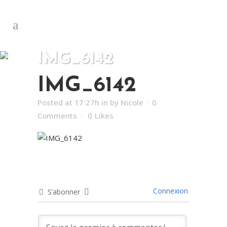
IMG_6142
IMG_6142
Posted at 17:27h
in
by
Nicole
0
Comments
0
Likes
Connexion
S’abonner