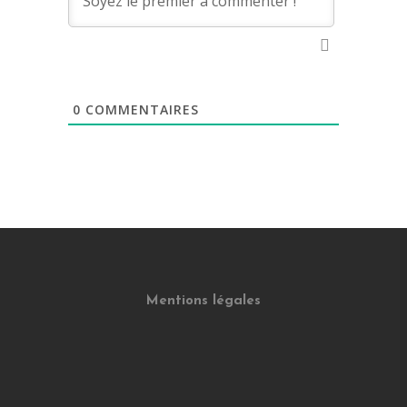
0
COMMENTAIRES
Mentions légales