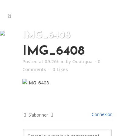
IMG_6408
IMG_6408
Posted at 09:26h
in
by
Ouatiqua
0
Comments
0
Likes
Connexion
S’abonner