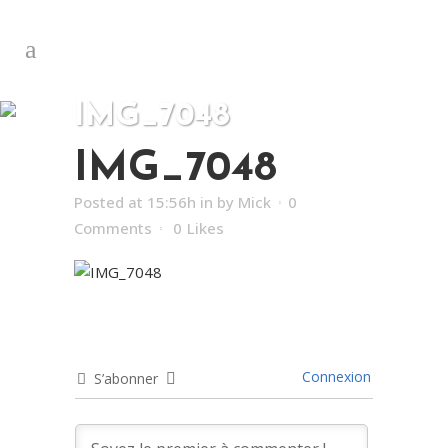
IMG_7048
IMG_7048
Posted at 15:56h
in
by
Mick
0
Comments
0
Likes
Connexion
S’abonner