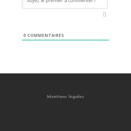
0
COMMENTAIRES
Mentions légales