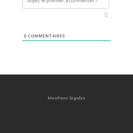
0
COMMENTAIRES
Mentions légales