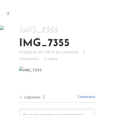
IMG_7355
IMG_7355
Posted at 00:16h
in
by
Laurence
0
Comments
0
Likes
Connexion
S’abonner