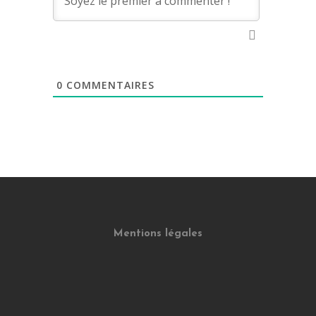
0
COMMENTAIRES
Mentions légales