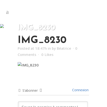
IMG_8230
IMG_8230
Posted at 18:47h
in
by
Béatrice
0
Comments
0
Likes
Connexion
S’abonner